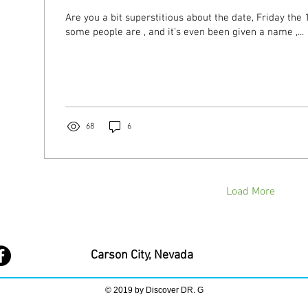
Are you a bit superstitious about the date, Friday the 13th? It 
some people are , and it’s even been given a name ,...
68
6
Load More
Carson City, Nevada
© 2019 by Discover DR. G