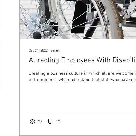
Oct 21, 2022
∙
3
min
Attracting Employees With Disabili
Creating a business culture in which all are welcome i
entrepreneurs who understand that staff who have disab
98
19