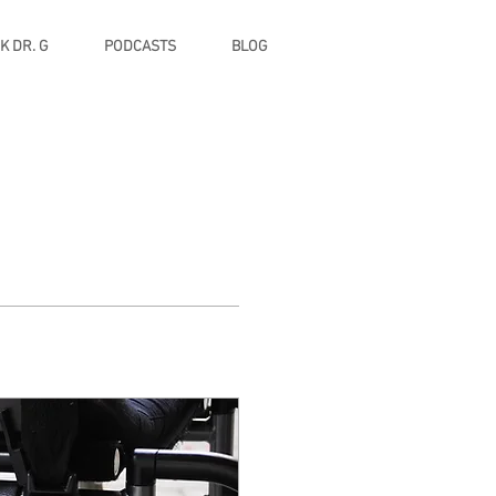
K DR. G
PODCASTS
BLOG