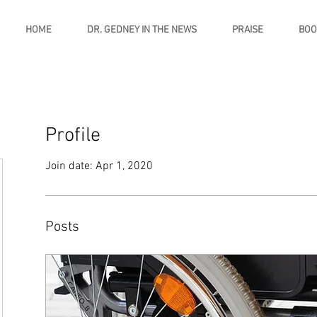
HOME
DR. GEDNEY IN THE NEWS
PRAISE
BOO
Profile
Join date: Apr 1, 2020
Posts