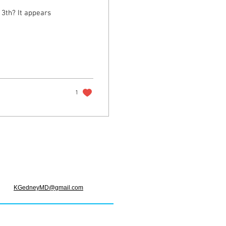
appears
1
KGedneyMD@gmail.com