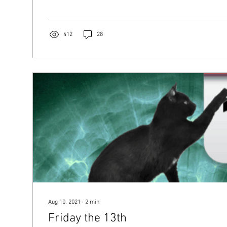
412
28
Aug 10, 2021
∙
2
min
Friday the 13th