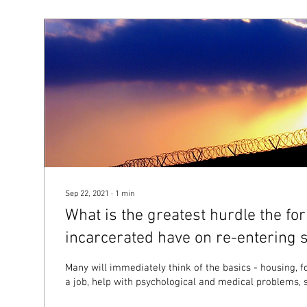
Sep 22, 2021
∙
1
min
What is the greatest hurdle the fo
incarcerated have on re-entering s
Many will immediately think of the basics - housing, f
a job, help with psychological and medical problems, s