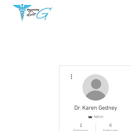
More actions
Dr. Karen Gedney
Admin
2
0