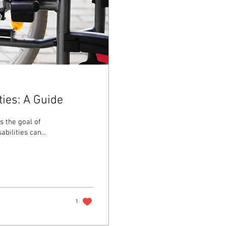
ties: A Guide
s the goal of
ilities can...
1