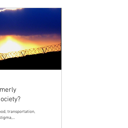
rmerly
ociety?
ood, transportation,
tigma,...