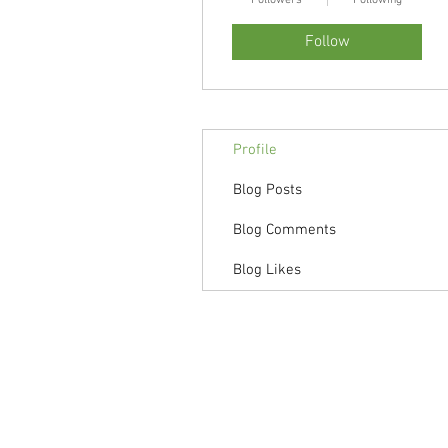
Followers
Following
Follow
Profile
Blog Posts
Blog Comments
Blog Likes