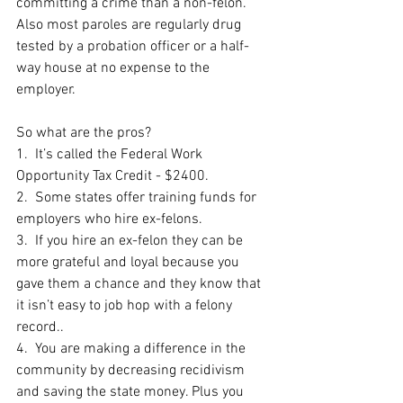
committing a crime than a non-felon.  
Also most paroles are regularly drug 
tested by a probation officer or a half-
way house at no expense to the 
employer. 
So what are the pros?
1.  It’s called the Federal Work 
Opportunity Tax Credit - $2400.
2.  Some states offer training funds for 
employers who hire ex-felons.
3.  If you hire an ex-felon they can be 
more grateful and loyal because you 
gave them a chance and they know that 
it isn’t easy to job hop with a felony 
record..
4.  You are making a difference in the 
community by decreasing recidivism 
and saving the state money. Plus you 