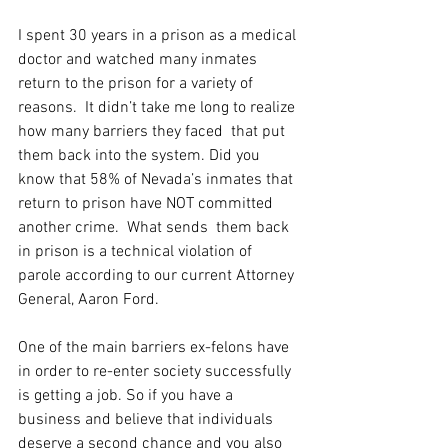
I spent 30 years in a prison as a medical 
doctor and watched many inmates 
return to the prison for a variety of 
reasons.  It didn’t take me long to realize 
how many barriers they faced  that put 
them back into the system. Did you 
know that 58% of Nevada’s inmates that 
return to prison have NOT committed 
another crime.  What sends  them back 
in prison is a technical violation of 
parole according to our current Attorney 
General, Aaron Ford.  
One of the main barriers ex-felons have 
in order to re-enter society successfully 
is getting a job. So if you have a 
business and believe that individuals 
deserve a second chance and you also 