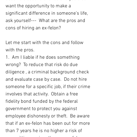
want the opportunity to make a 
significant difference in someone’s life, 
ask yourself---  What are the pros and 
cons of hiring an ex-felon?
Let me start with the cons and follow 
with the pros.  
1.  Am I liable if he does something 
wrong?  To reduce that risk do due 
diligence , a criminal background check 
and evaluate case by case.  Do not hire 
someone for a specific job, if their crime 
involves that activity.  Obtain a free 
fidelity bond funded by the federal 
government to protect you against 
employee dishonesty or theft.  Be aware 
that if an ex-felon has been out for more 
than 7 years he is no higher a risk of 