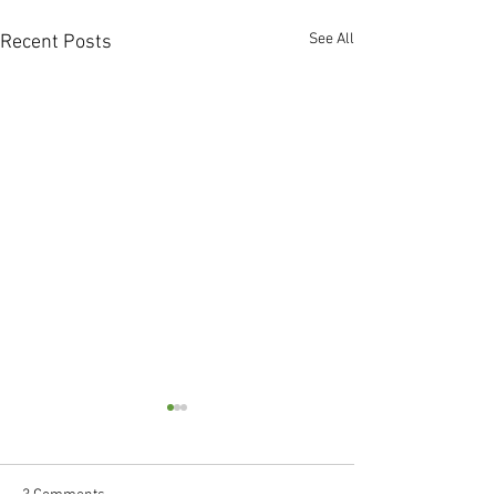
See All
Recent Posts
3 Comments