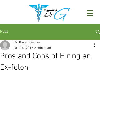
Post
Dr. Karen Gedney
Oct 14, 2019
2 min read
Pros and Cons of Hiring an
Ex-felon