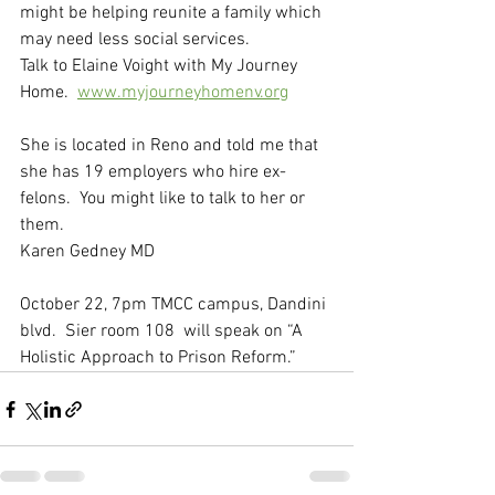
might be helping reunite a family which 
may need less social services. 
Talk to Elaine Voight with My Journey 
Home.  
www.myjourneyhomenv.org
She is located in Reno and told me that 
she has 19 employers who hire ex-
felons.  You might like to talk to her or 
them.
Karen Gedney MD
October 22, 7pm TMCC campus, Dandini 
blvd.  Sier room 108  will speak on “A 
Holistic Approach to Prison Reform.”