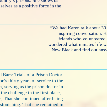
ountry’s prisons. She shows us
elves as a positive force in the
“We had Karen talk about 30 
inspiring conversation. 
friends who volunteered 
wondered what inmates life w
New Black and find out answ
 Bars: Trials of a Prison Doctor
or’s thirty years of service to the
, serving as the prison doctor in
the challenge in the first place,
g. That she continued after being
astonishing. That she remained in