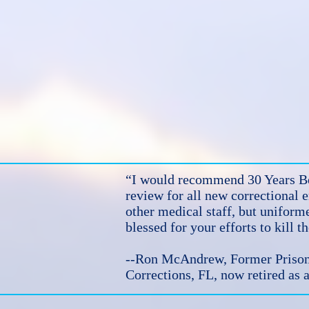
“I would recommend 30 Years Be
review for all new correctional 
other medical staff, but uniform
blessed for your efforts to kill 
--Ron McAndrew, Former Prison 
Corrections, FL, now retired as a