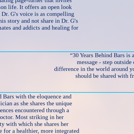
ating page-turner that invites
on life. It offers an open look
. Dr. G's voice is as compelling
 this story and not share in Dr. G's
mates and addicts and healing for
“30 Years Behind Bars is a
message - step outside
difference in the world around yo
should be shared with f
d Bars with the eloquence and
cian as she shares the unique
ences encountered through a
octor. Most striking in her
ity with which she shares her
e for a healthier, more integrated