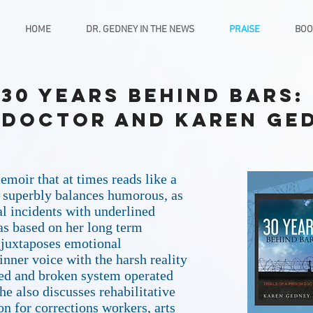
HOME
DR. GEDNEY IN THE NEWS
PRAISE
BOO
 30 Years Behind Bars: 
 Doctor and Karen Ge
emoir that at times reads like a
e superbly balances humorous, as
l incidents with underlined
as based on her long term
 juxtaposes emotional
inner voice with the harsh reality
awed and broken system operated
he also discusses rehabilitative
n for corrections workers, arts