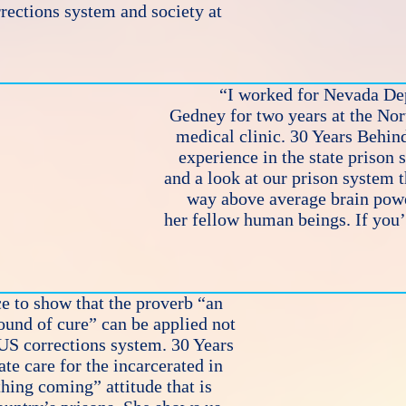
rrections system and society at
“I worked for Nevada Dep
Gedney for two years at the No
medical clinic. 30 Years Behind
experience in the state prison 
and a look at our prison system 
way above average brain powe
her fellow human beings. If you’r
e to show that the proverb “an
ound of cure” can be applied not
 US corrections system. 30 Years
e care for the incarcerated in
thing coming” attitude that is