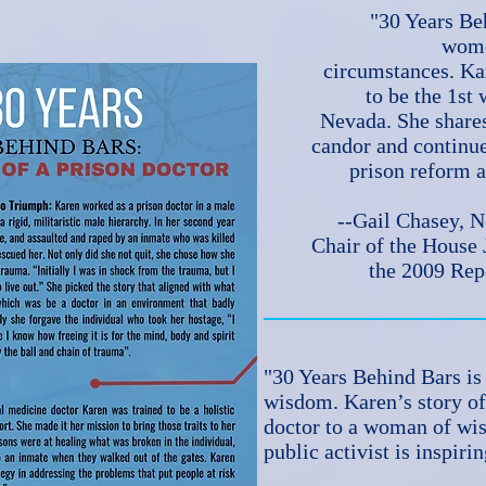
"30 Years Beh
wome
circumstances. Ka
to be the 1st
Nevada. She shares
candor and continue
prison reform a
--Gail Chasey, 
Chair of the House
the 2009 Rep
"30 Years Behind Bars is 
wisdom. Karen’s story of
doctor to a woman of w
public activist is inspiri