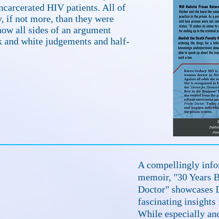
ncarcerated HIV patients. All of
y, if not more, than they were
show all sides of an argument
 and white judgements and half-
A compellingly info
memoir, "30 Years Be
Doctor" showcases D
fascinating insights
While especially a