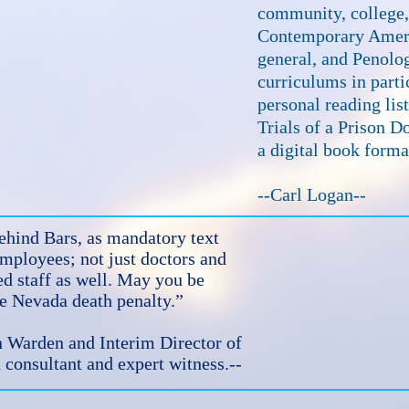
community, college, 
Contemporary Ameri
general, and Penolo
curriculums in partic
personal reading lis
Trials of a Prison Do
a digital book forma
--Carl Logan--
hind Bars, as mandatory text
employees; not just doctors and
ed staff as well. May you be
the Nevada death penalty.”
Warden and Interim Director of
 consultant and expert witness.--