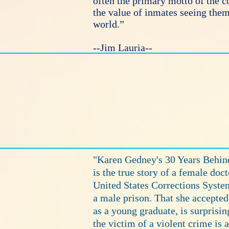
often the primary motto of the c
the value of inmates seeing thems
world.”
--Jim Lauria--
"Karen Gedney's 30 Years Behind
is the true story of a female doct
United States Corrections System
a male prison. That she accepted 
as a young graduate, is surprisin
the victim of a violent crime is 