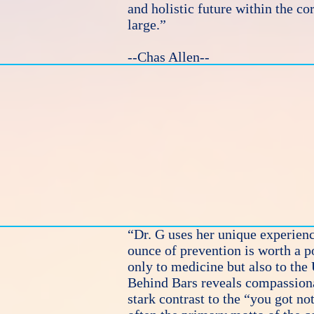
and holistic future within the co
large.”
--Chas Allen--
“Dr. G uses her unique experienc
ounce of prevention is worth a p
only to medicine but also to the
Behind Bars reveals compassionat
stark contrast to the “you got no