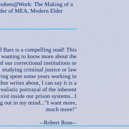
Wisdom@Work: The Making of a
nder of MEA, Modern Elder
 Bars is a compelling read! This
e wanting to know more about the
f our correctional institutions or
studying criminal justice or law
ing spent some years working in
hor writes about, I can say it is a
ealistic portrayal of the inherent
exist inside our prison systems...I
g out in my mind..."I want more,
much more!"
--Robert Rose--