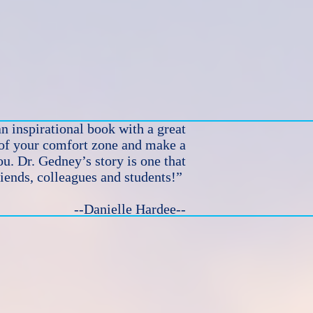
n inspirational book with a great
 of your comfort zone and make a
u. Dr. Gedney’s story is one that
riends, colleagues and students!”
--Danielle Hardee--