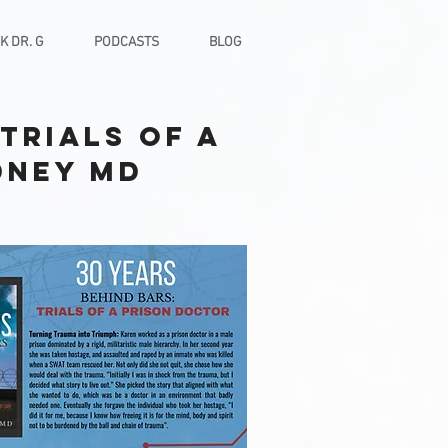
K DR. G
PODCASTS
BLOG
Trials of a
dney MD