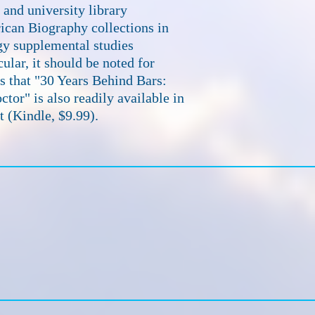
and university library
can Biography collections in
gy supplemental studies
ular, it should be noted for
ts that "30 Years Behind Bars:
ctor" is also readily available in
t (Kindle, $9.99).