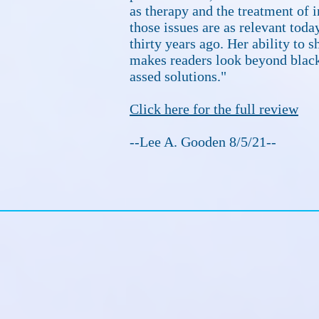
as therapy and the treatment of i
those issues are as relevant toda
thirty years ago. Her ability to 
makes readers look beyond black
assed solutions."
Click here for the full review
--Lee A. Gooden 8/5/21--