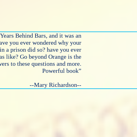
Years Behind Bars, and it was an
Have you ever wondered why your
in a prison did so? have you ever
as like? Go beyond Orange is the
ers to these questions and more.
Powerful book”
--Mary Richardson--