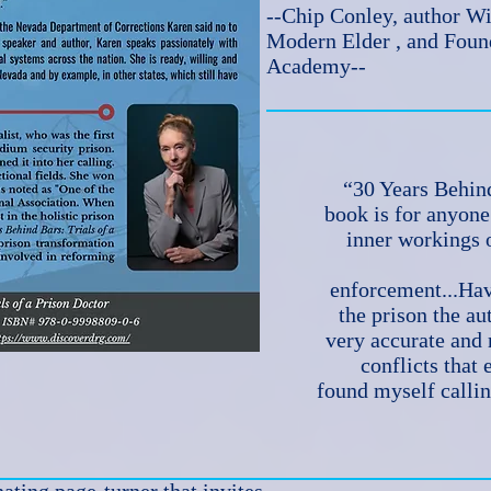
--Chip Conley, author 
Modern Elder , and Fou
Academy--
“30 Years Behind
book is for anyon
inner workings o
enforcement...Hav
the prison the aut
very accurate and r
conflicts that 
found myself callin