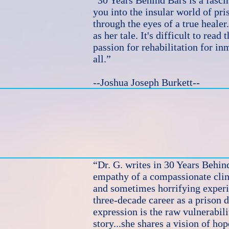
“30 Years Behind Bars is a fascin
you into the insular world of pris
through the eyes of a true healer
as her tale. It's difficult to read
passion for rehabilitation for in
all.”
--Joshua Joseph Burkett--
“Dr. G. writes in 30 Years Behin
empathy of a compassionate clini
and sometimes horrifying experi
three-decade career as a prison d
expression is the raw vulnerabil
story...she shares a vision of hop