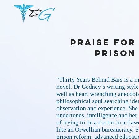
Praise for
Prison
"Thirty Years Behind Bars is a m
novel. Dr Gedney’s writing styl
well as heart wrenching anecdota
philosophical soul searching ide
observation and experience. She
undertones, intelligence and her 
of trying to be a doctor in a fl
like an Orwellian bureaucracy. S
prison reform, advanced educatio