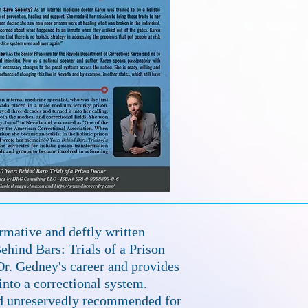
rmative and deftly written
hind Bars: Trials of a Prison
r. Gedney's career and provides
 into a correctional system.
nd unreservedly recommended for