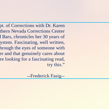
t. of Corrections with Dr. Karen
rthern Nevada Corrections Center
 Bars, chronicles her 30 years of
system. Fascinating, well written,
through the eyes of someone with
r and that genuinely cares about
e looking for a fascinating read,
try this.”
--Frederick Fasig--