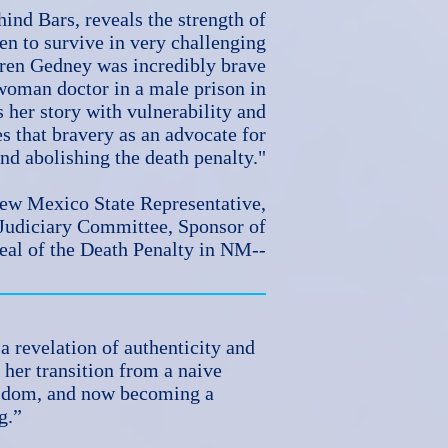
ind Bars, reveals the strength of
n to survive in very challenging
ren Gedney was incredibly brave
 woman doctor in a male prison in
 her story with vulnerability and
s that bravery as an advocate for
nd abolishing the death penalty."
New Mexico State Representative,
 Judiciary Committee, Sponsor of
eal of the Death Penalty in NM--
a revelation of authenticity and
 her transition from a naive
isdom, and now becoming a
ng.”