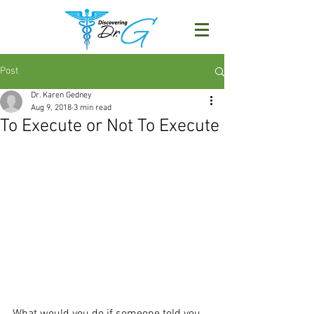
Post
Dr. Karen Gedney
Aug 9, 2018
3 min read
To Execute or Not To Execute