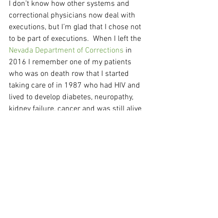
I don’t know how other systems and 
correctional physicians now deal with 
executions, but I’m glad that I chose not 
to be part of executions.  When I left the 
Nevada Department of Corrections
 in 
2016 I remember one of my patients 
who was on death row that I started 
taking care of in 1987 who had HIV and  
lived to develop diabetes, neuropathy,  
kidney failure, cancer and was still alive 
in 2016 after being on dialysis for ten 
years.  If you had nursed a patient thru 
all of that for 30 years and still wanted 
to live would you then turn around and 
write the medications for their 
execution?