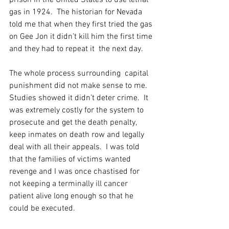
prison in the United States to use lethal 
gas in 1924.  The historian for Nevada 
told me that when they first tried the gas 
on Gee Jon it didn’t kill him the first time 
and they had to repeat it  the next day.
The whole process surrounding  capital 
punishment did not make sense to me.  
Studies showed it didn’t deter crime.  It 
was extremely costly for the system to 
prosecute and get the death penalty,  
keep inmates on death row and legally 
deal with all their appeals.  I was told 
that the families of victims wanted 
revenge and I was once chastised for 
not keeping a terminally ill cancer 
patient alive long enough so that he 
could be executed.