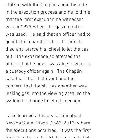
I talked with the Chaplin about his role 
in the execution process and he told me 
that the  first execution he witnessed 
was in 1979 where the gas chamber 
was used.  He said that an officer had to 
go into the chamber after the inmate 
died and pierce his  chest to let the gas 
out . The experience so affected the 
officer that he never was able to work as 
a custody officer again.  The Chaplin 
said that after that event and the 
concern that the old gas chamber was 
leaking gas into the viewing area led the 
system to change to lethal injection.
I also learned a history lesson about 
Nevada State Prison (1862-2012) where 
the executions occurred.  It was the first 