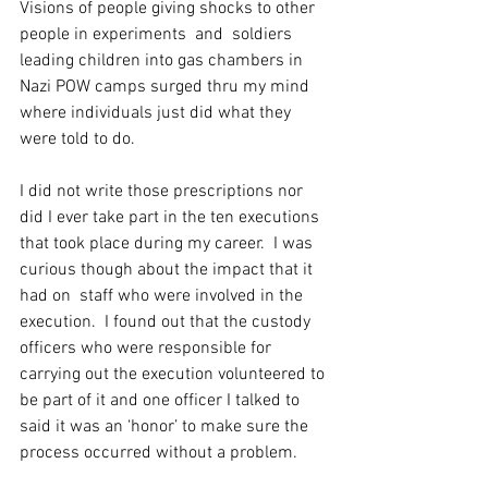
Visions of people giving shocks to other 
people in experiments  and  soldiers 
leading children into gas chambers in 
Nazi POW camps surged thru my mind 
where individuals just did what they 
were told to do. 
I did not write those prescriptions nor 
did I ever take part in the ten executions 
that took place during my career.  I was 
curious though about the impact that it 
had on  staff who were involved in the 
execution.  I found out that the custody 
officers who were responsible for 
carrying out the execution volunteered to 
be part of it and one officer I talked to 
said it was an ‘honor’ to make sure the 
process occurred without a problem. 