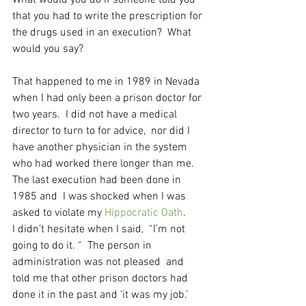
What would you do if someone told you 
that you had to write the prescription for 
the drugs used in an execution?  What 
would you say?
That happened to me in 1989 in Nevada 
when I had only been a prison doctor for 
two years.  I did not have a medical 
director to turn to for advice,  nor did I 
have another physician in the system 
who had worked there longer than me.  
The last execution had been done in 
1985 and  I was shocked when I was 
asked to violate my 
Hippocratic Oath
. 
I didn’t hesitate when I said,  “I’m not 
going to do it. “  The person in 
administration was not pleased  and 
told me that other prison doctors had 
done it in the past and ‘it was my job.’  