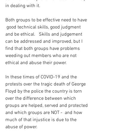
in dealing with it.
Both groups to be effective need to have 
 good technical skills, good judgment 
and be ethical.   Skills and judgement 
can be addressed and improved, but I 
find that both groups have problems 
weeding out members who are not 
ethical and abuse their power.
In these times of COVID-19 and the 
protests over the tragic death of George 
Floyd by the police the country is torn 
over the difference between which 
groups are helped, served and protected 
and which groups are NOT -  and how 
much of that injustice is due to the 
abuse of power.