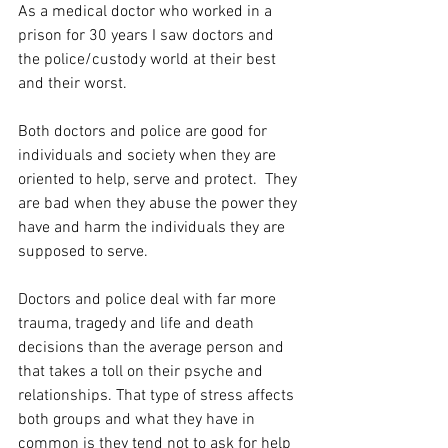
As a medical doctor who worked in a 
prison for 30 years I saw doctors and 
the police/custody world at their best 
and their worst.  
Both doctors and police are good for 
individuals and society when they are 
oriented to help, serve and protect.  They 
are bad when they abuse the power they 
have and harm the individuals they are 
supposed to serve.
Doctors and police deal with far more 
trauma, tragedy and life and death 
decisions than the average person and 
that takes a toll on their psyche and 
relationships. That type of stress affects 
both groups and what they have in 
common is they tend not to ask for help 