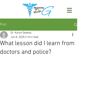
Post
Dr. Karen Gedney
Jun 8, 2020
2 min read
What lesson did I learn from
doctors and police?