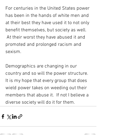
For centuries in the United States power 
has been in the hands of white men and 
at their best they have used it to not only 
benefit themselves, but society as well. 
 At their worst they have abused it and 
promoted and prolonged racism and 
sexism.  
Demographics are changing in our 
country and so will the power structure. 
It is my hope that every group that does 
wield power takes on weeding out their 
members that abuse it.  If not I believe a 
diverse society will do it for them.  